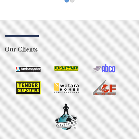
Our Clients