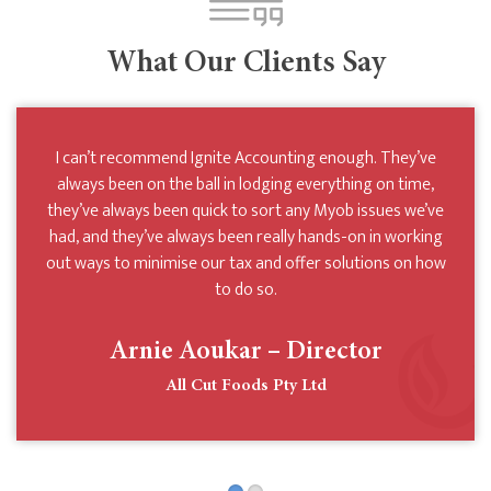
What Our Clients Say
We’ve been clients of Ignite Accounting for many years
I can’t recommend Ignite Accounting enough. They’ve
and during that time we’ve never been able to faulter their
always been on the ball in lodging everything on time,
they’ve always been quick to sort any Myob issues we’ve
commitment to helping our business achieve the best it
had, and they’ve always been really hands-on in working
can whilst minimising tax wherever possible. They’re
out ways to minimise our tax and offer solutions on how
diligent, courteous and easy to deal with. We can’t
recommend them enough.
to do so.
Arnie Aoukar – Director
Atomic Playgrounds Pty Ltd
All Cut Foods Pty Ltd