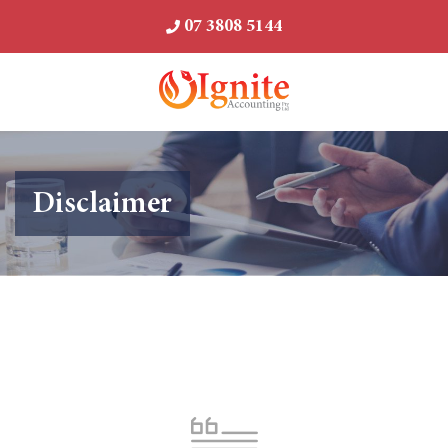
07 3808 5144
Disclaimer