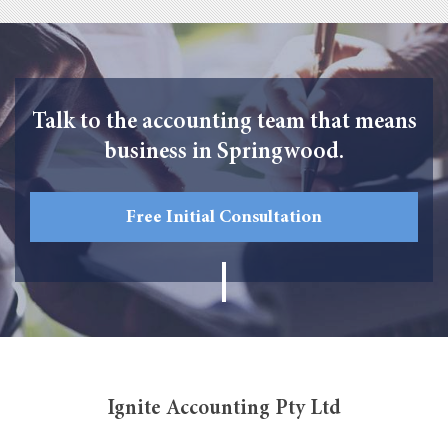
Talk to the accounting team that means
business in Springwood.
Free Initial Consultation
Ignite Accounting Pty Ltd