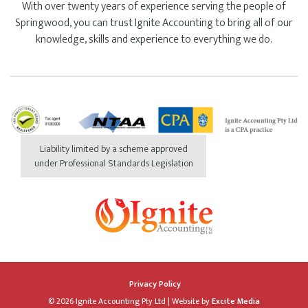
With over twenty years of experience serving the people of
Springwood, you can trust Ignite Accounting to bring all of our
knowledge, skills and experience to everything we do.
Liability limited by a scheme approved
under Professional Standards Legislation
Privacy Policy
© 2026 Ignite Accounting Pty Ltd
|
Website by
Excite Media