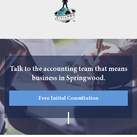
Talk to the accounting team that means
business in Springwood.
Free Initial Consultation