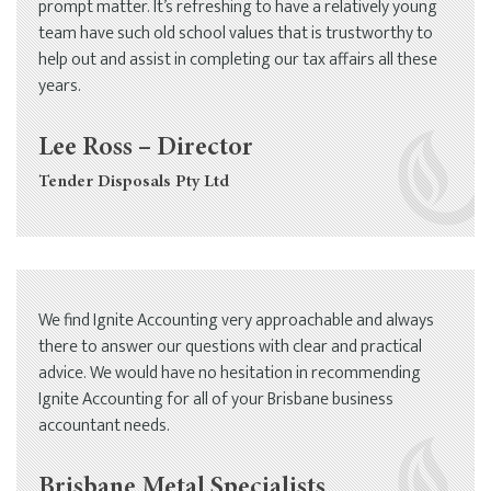
prompt matter. It’s refreshing to have a relatively young
team have such old school values that is trustworthy to
help out and assist in completing our tax affairs all these
years.
Lee Ross – Director
Tender Disposals Pty Ltd
We find Ignite Accounting very approachable and always
there to answer our questions with clear and practical
advice. We would have no hesitation in recommending
Ignite Accounting for all of your Brisbane business
accountant needs.
Brisbane Metal Specialists