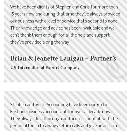
We have been clients of Stephen and Chris for more than
15 years now and during that time they’ve always provided
our business with a level of service that’s second to none.
Their knowledge and advice has been invaluable and we
can’t thank them enough for all the help and support
they’ve provided along the way.
Brian & Jeanette Lanigan – Partner’s
US International Export Company
Stephen and Ignite Accounting have been our go to
Brisbane business accountant for over a decade now.
They always do a thorough and professional job with the
personal touch to always return calls and give advice in a