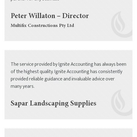
Peter Willaton – Director
Multifix Constructions Pty Ltd
The service provided by Ignite Accounting has always been
of the highest quality. Ignite Accounting has consistently
provided reliable guidance and invaluable advice over
many years.
Sapar Landscaping Supplies