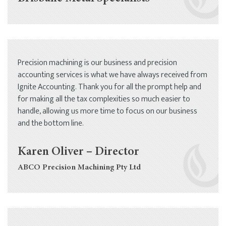
Precision machining is our business and precision
accounting services is what we have always received from
Ignite Accounting. Thank you for all the prompt help and
for making all the tax complexities so much easier to
handle, allowing us more time to focus on our business
and the bottom line.
Karen Oliver – Director
ABCO Precision Machining Pty Ltd