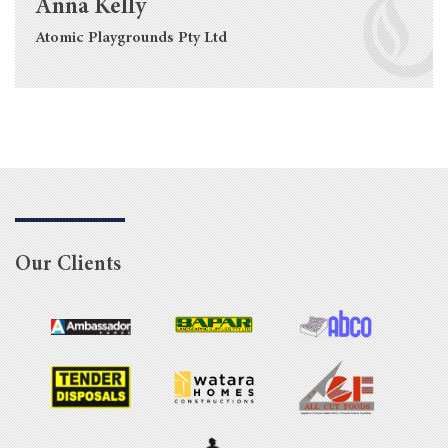
Anna Kelly
Atomic Playgrounds Pty Ltd
Our Clients