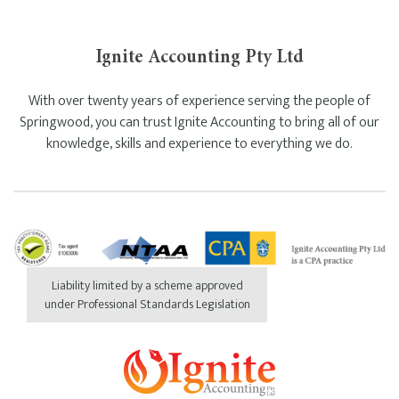
Ignite Accounting Pty Ltd
With over twenty years of experience serving the people of
Springwood, you can trust Ignite Accounting to bring all of our
knowledge, skills and experience to everything we do.
Liability limited by a scheme approved
under Professional Standards Legislation