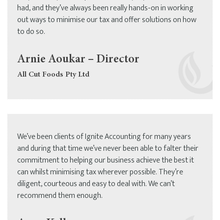
had, and they’ve always been really hands-on in working
out ways to minimise our tax and offer solutions on how
to do so.
Arnie Aoukar – Director
All Cut Foods Pty Ltd
We’ve been clients of Ignite Accounting for many years
and during that time we’ve never been able to falter their
commitment to helping our business achieve the best it
can whilst minimising tax wherever possible. They’re
diligent, courteous and easy to deal with. We can’t
recommend them enough.