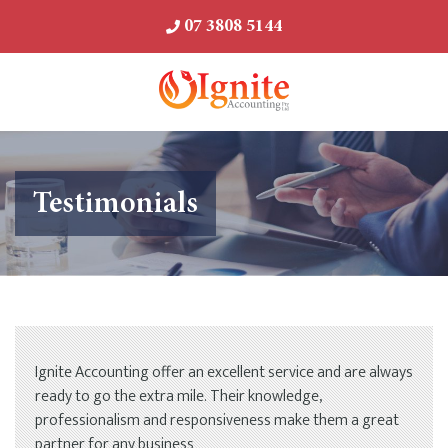
07 3808 5144
Testimonials
Ignite Accounting offer an excellent service and are always
ready to go the extra mile. Their knowledge,
professionalism and responsiveness make them a great
partner for any business