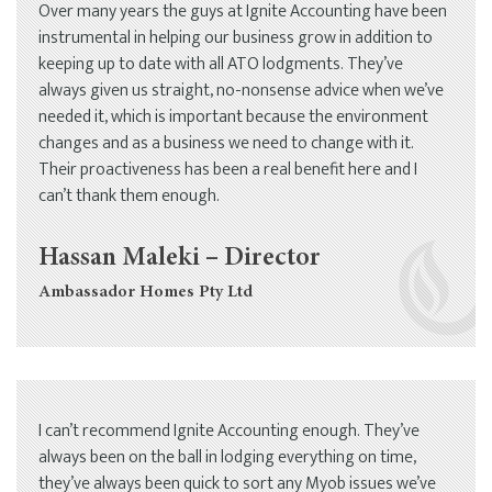
Over many years the guys at Ignite Accounting have been
instrumental in helping our business grow in addition to
keeping up to date with all ATO lodgments. They’ve
always given us straight, no-nonsense advice when we’ve
needed it, which is important because the environment
changes and as a business we need to change with it.
Their proactiveness has been a real benefit here and I
can’t thank them enough.
Hassan Maleki – Director
Ambassador Homes Pty Ltd
I can’t recommend Ignite Accounting enough. They’ve
always been on the ball in lodging everything on time,
they’ve always been quick to sort any Myob issues we’ve