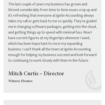
The last couple of years my business has grown and
thrived considerably. From time to time issues crop up and
it’s refreshing that everyone at Ignite Accounting always
takes my call or gets back to me so quickly. They’ve guided
me in changing software packages, getting into the cloud,
and getting things up to speed with minimal fuss. Now I
have current figures at my fingertips whenever I want,
which has been important to me in my expanding
business. I can’t thank all the team at Ignite Accounting
enough for helping my business succeed and look forward
to continuing to work closely with them in the future.
Mitch Curtis – Director
Watara Homes