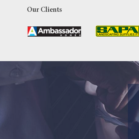
Our Clients