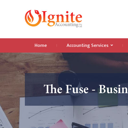
Home
Accounting Services
The Fuse - Busi