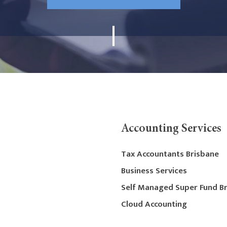
Accounting Services
Tax Accountants Brisbane
Business Services
Self Managed Super Fund B
Cloud Accounting