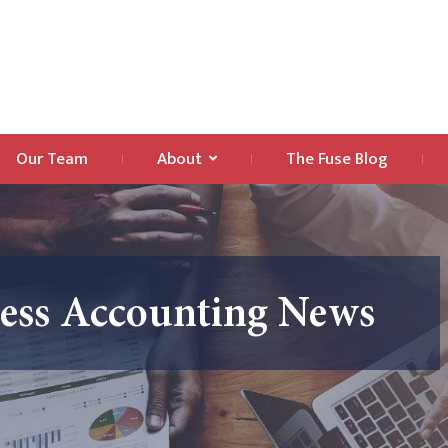
Our Team
About
The Fuse Blog
ness Accounting News