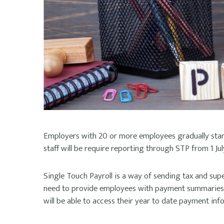
Employers with 20 or more employees gradually start
staff will be require reporting through STP from 1 Jul
Single Touch Payroll is a way of sending tax and supe
need to provide employees with payment summaries a
will be able to access their year to date payment in