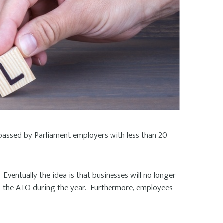
 passed by Parliament employers with less than 20
Eventually the idea is that businesses will no longer
o the ATO during the year. Furthermore, employees