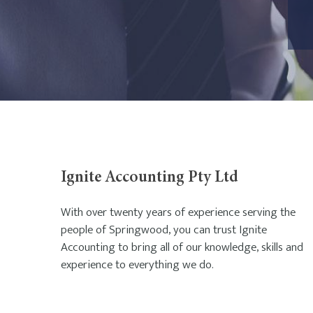
Ignite Accounting Pty Ltd
With over twenty years of experience serving the
people of Springwood, you can trust Ignite
Accounting to bring all of our knowledge, skills and
experience to everything we do.