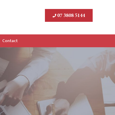
07 3808 5144
Contact