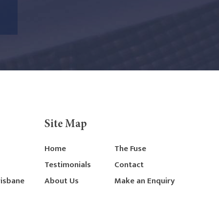
Site Map
Home
The Fuse
Testimonials
Contact
risbane
About Us
Make an Enquiry