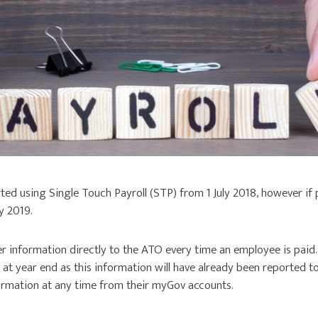
ed using Single Touch Payroll (STP) from 1 July 2018, however if
y 2019.
r information directly to the ATO every time an employee is paid. 
t year end as this information will have already been reported t
formation at any time from their myGov accounts.