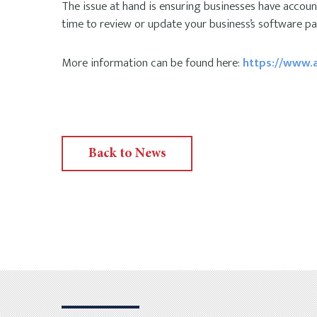
The issue at hand is ensuring businesses have accounti
time to review or update your business’s software pac
More information can be found here:
https://www.a
Back to News