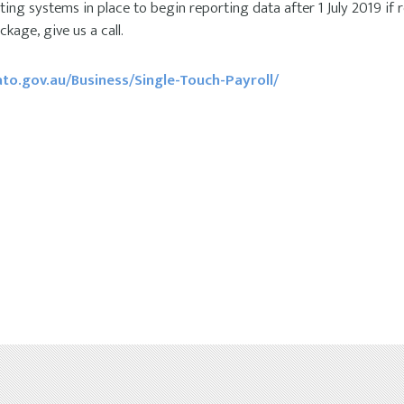
ng systems in place to begin reporting data after 1 July 2019 if req
kage, give us a call.
to.gov.au/Business/Single-Touch-Payroll/