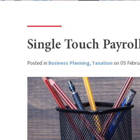
Single Touch Payrol
Posted in
Business Planning
,
Taxation
on 05 Febru