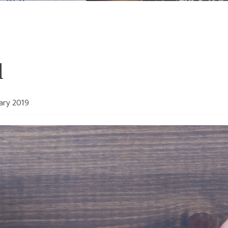
l
ary 2019