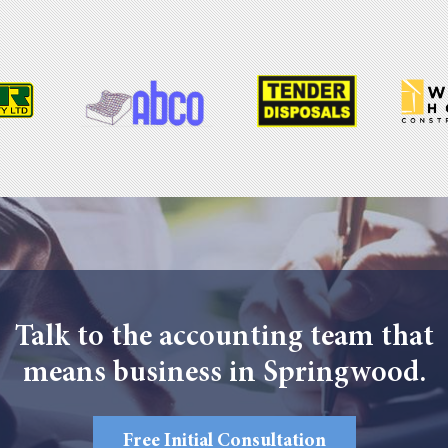
Talk to the accounting team that
means business in Springwood.
Free Initial Consultation