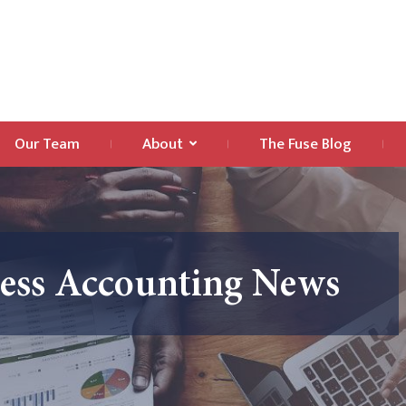
Our Team
About
The Fuse Blog
ness Accounting News