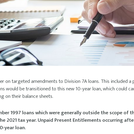
per on targeted amendments to Division 7A loans. This included a 
oans would be transitioned to this new 10-year loan, which could ca
ing on their balance sheets.
ber 1997 loans which were generally outside the scope of th
he 2021 tax year. Unpaid Present Entitlements occurring aft
0-year loan.