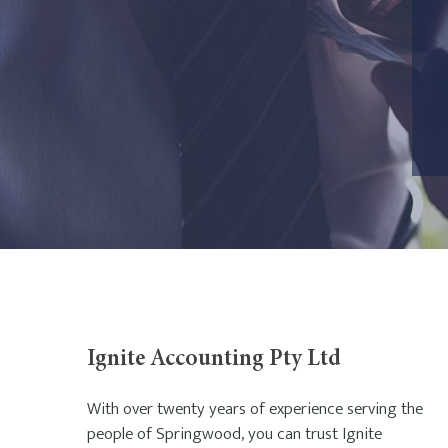
Ignite Accounting Pty Ltd
With over twenty years of experience serving the
people of Springwood, you can trust Ignite