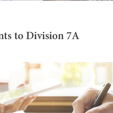
s to Division 7A