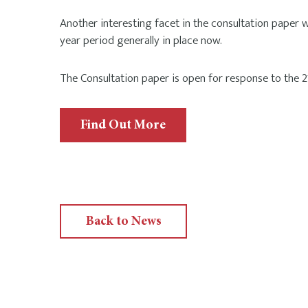
Another interesting facet in the consultation paper
year period generally in place now.
The Consultation paper is open for response to the
Find Out More
Back to News