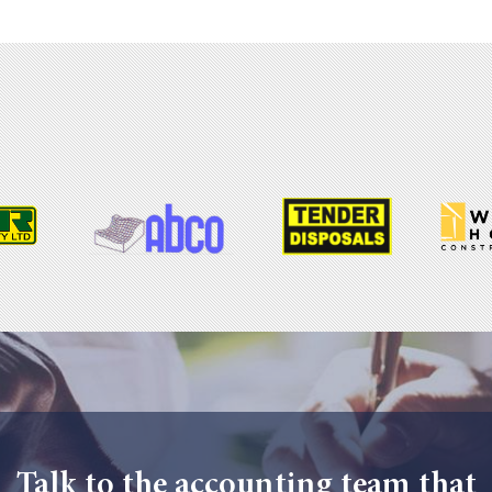
Talk to the accounting team that