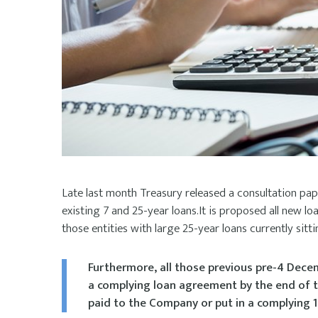
Late last month Treasury released a consultation pa
existing 7 and 25-year loans.It is proposed all new l
those entities with large 25-year loans currently sitt
Furthermore, all those previous pre-4 Decem
a complying loan agreement by the end of t
paid to the Company or put in a complying 1