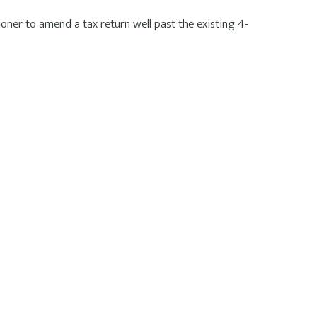
ner to amend a tax return well past the existing 4-