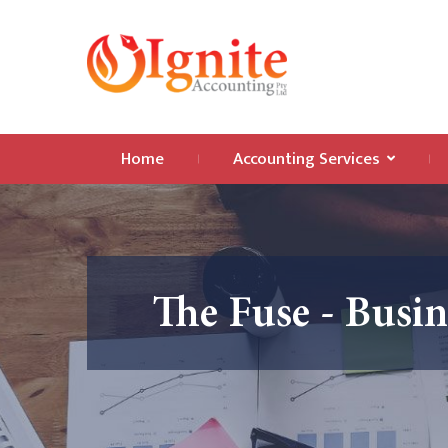
Home
Accounting Services
The Fuse - Busi