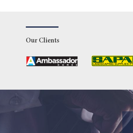
Our Clients