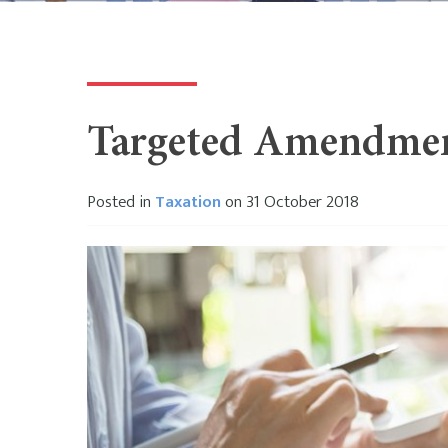
Targeted Amendment
Posted in
Taxation
on 31 October 2018