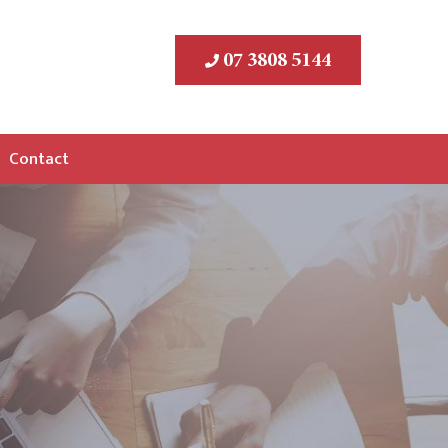
07 3808 5144
Contact