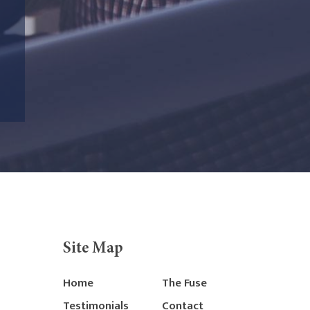
Site Map
Home
The Fuse
Testimonials
Contact