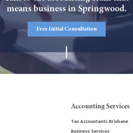
means business in Springwood.
Free Initial Consultation
Accounting Services
Tax Accountants Brisbane
Business Services