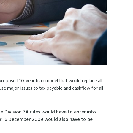
proposed 10-year loan model that would replace all
use major issues to tax payable and cashflow for all
e Division 7A rules would have to enter into
er 16 December 2009 would also have to be