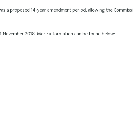
 was a proposed 14-year amendment period, allowing the Commissio
 21 November 2018. More information can be found below: